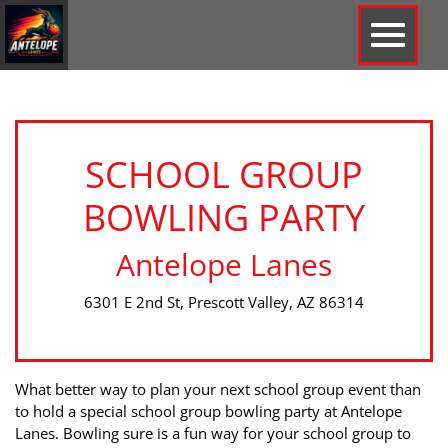
SCHOOL GROUP
BOWLING PARTY
Antelope Lanes
6301 E 2nd St, Prescott Valley, AZ 86314
What better way to plan your next school group event than
to hold a special school group bowling party at Antelope
Lanes. Bowling sure is a fun way for your school group to