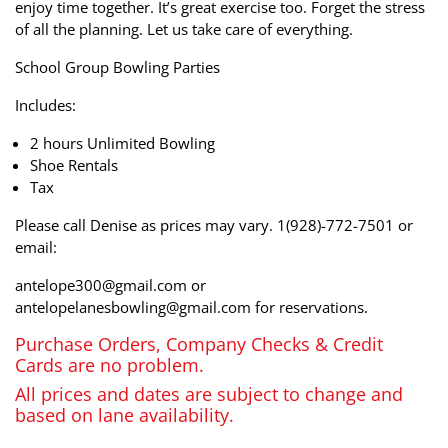
enjoy time together. It’s great exercise too. Forget the stress
of all the planning. Let us take care of everything.
School Group Bowling Parties
Includes:
2 hours Unlimited Bowling
Shoe Rentals
Tax
Please call Denise as prices may vary. 1(928)-772-7501 or
email:
antelope300@gmail.com or
antelopelanesbowling@gmail.com for reservations.
Purchase Orders, Company Checks & Credit
Cards are no problem.
All prices and dates are subject to change and
based on lane availability.