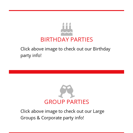
BIRTHDAY PARTIES
Click above image to check out our Birthday
party info!
GROUP PARTIES
Click above image to check out our Large
Groups & Corporate party info!