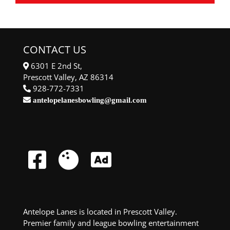
CONTACT US
6301 E 2nd St,
Prescott Valley, AZ 86314
928-772-7331
antelopelanesbowling@gmail.com
Antelope Lanes is located in Prescott Valley.
Premier family and league bowling entertainment