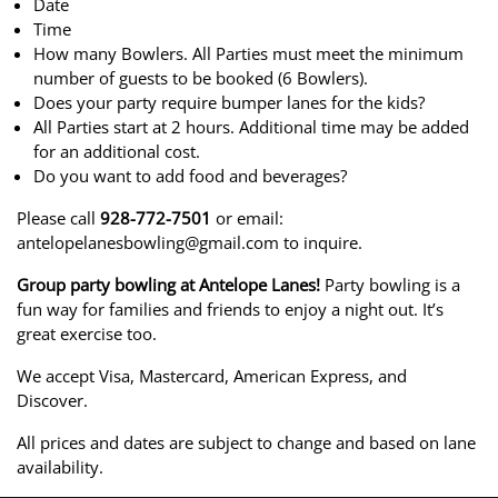
Date
Time
How many Bowlers. All Parties must meet the minimum
number of guests to be booked (6 Bowlers).
Does your party require bumper lanes for the kids?
All Parties start at 2 hours. Additional time may be added
for an additional cost.
Do you want to add food and beverages?
Please call
928-772-7501
or email:
antelopelanesbowling@gmail.com to inquire.
Group party bowling at Antelope Lanes!
Party bowling is a
fun way for families and friends to enjoy a night out. It’s
great exercise too.
We accept Visa, Mastercard, American Express, and
Discover.
All prices and dates are subject to change and based on lane
availability.