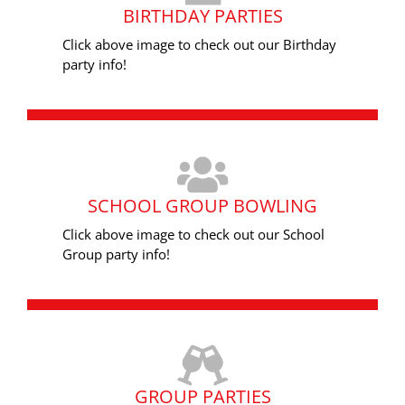
BIRTHDAY PARTIES
Click above image to check out our Birthday
party info!
SCHOOL GROUP BOWLING
Click above image to check out our School
Group party info!
GROUP PARTIES