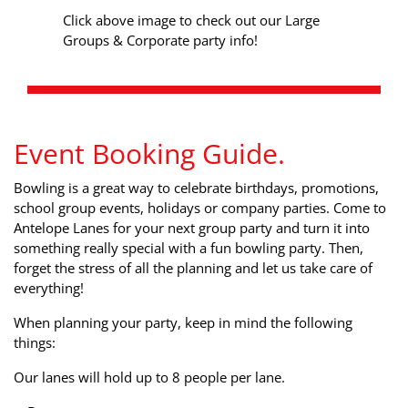
Click above image to check out our Large
Groups & Corporate party info!
Event Booking Guide.
Bowling is a great way to celebrate birthdays, promotions,
school group events, holidays or company parties. Come to
Antelope Lanes for your next group party and turn it into
something really special with a fun bowling party. Then,
forget the stress of all the planning and let us take care of
everything!
When planning your party, keep in mind the following
things:
Our lanes will hold up to 8 people per lane.