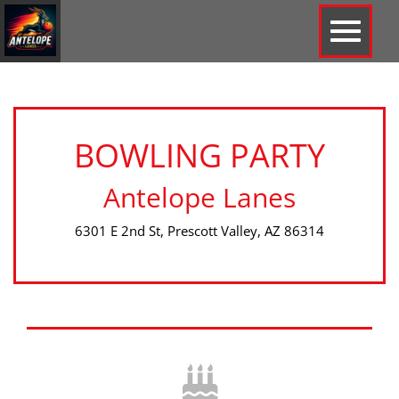
BOWLING PARTY
Antelope Lanes
6301 E 2nd St, Prescott Valley, AZ 86314