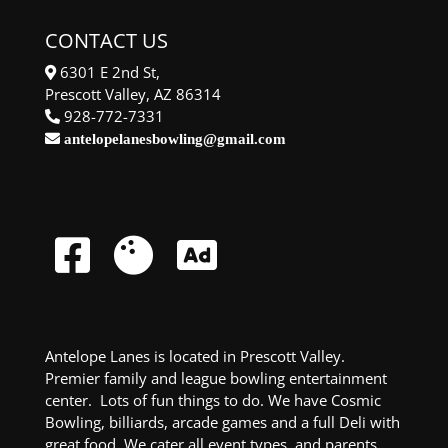
CONTACT US
6301 E 2nd St,
Prescott Valley, AZ 86314
928-772-7331
antelopelanesbowling@gmail.com
Antelope Lanes is located in Prescott Valley.
Premier family and league bowling entertainment
center. Lots of fun things to do. We have Cosmic
Bowling, billiards, arcade games and a full Deli with
great food. We cater all event types, and parents